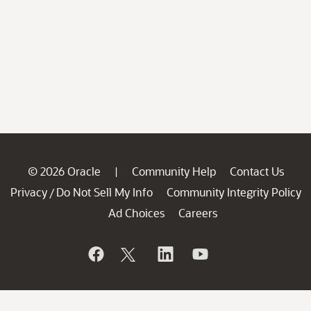
© 2026 Oracle
Community Help
Contact Us
|
Privacy
Do Not Sell My Info
Community Integrity Policy
/
Ad Choices
Careers