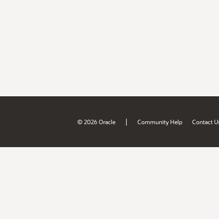
|
© 2026 Oracle
Community Help
Contact U