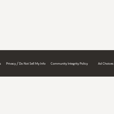
/
s
Privacy
Do Not Sell My Info
Community Integrity Policy
Ad Choices