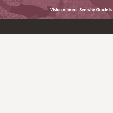
Vision matters. See why Oracle i