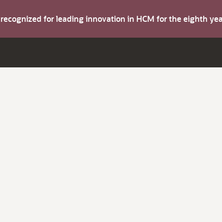
s recognized for leading innovation in HCM for the eighth y