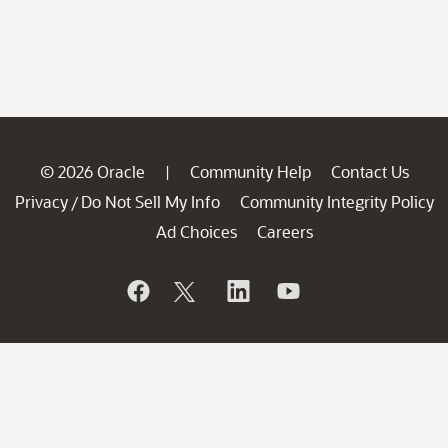
© 2026 Oracle
Community Help
Contact Us
|
Privacy
Do Not Sell My Info
Community Integrity Policy
/
Ad Choices
Careers