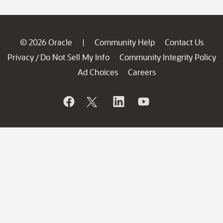
© 2026 Oracle
Community Help
Contact Us
|
Privacy
Do Not Sell My Info
Community Integrity Policy
/
Ad Choices
Careers