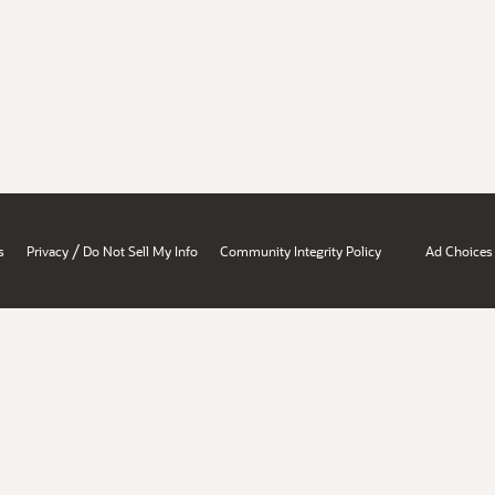
/
s
Privacy
Do Not Sell My Info
Community Integrity Policy
Ad Choices