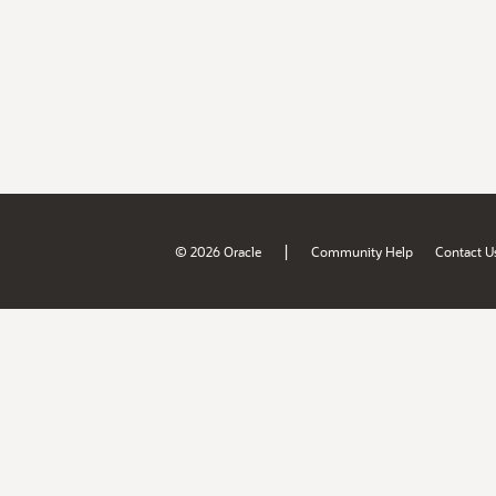
|
© 2026 Oracle
Community Help
Contact U