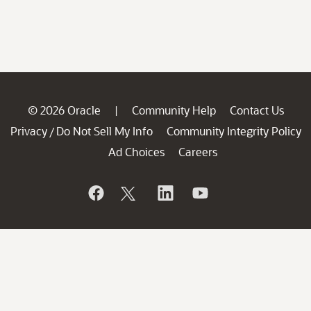
© 2026 Oracle
Community Help
Contact Us
|
Privacy
Do Not Sell My Info
Community Integrity Policy
/
Ad Choices
Careers