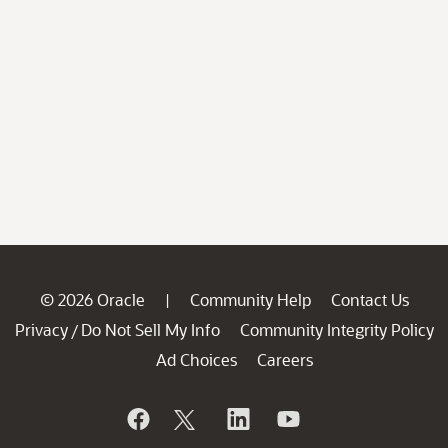
© 2026 Oracle
Community Help
Contact Us
|
Privacy
Do Not Sell My Info
Community Integrity Policy
/
Ad Choices
Careers