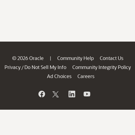
© 2026 Oracle
Community Help
Contact Us
|
Privacy
Do Not Sell My Info
Community Integrity Policy
/
Ad Choices
Careers