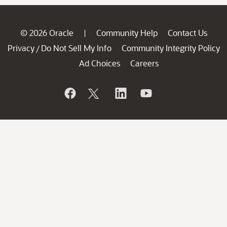
© 2026 Oracle
Community Help
Contact Us
|
Privacy
Do Not Sell My Info
Community Integrity Policy
/
Ad Choices
Careers