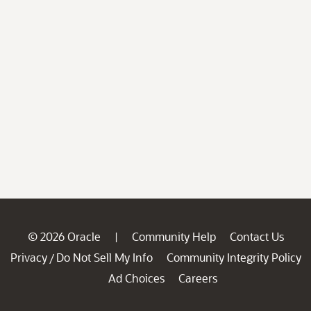
© 2026 Oracle
Community Help
Contact Us
|
Privacy
Do Not Sell My Info
Community Integrity Policy
/
Ad Choices
Careers