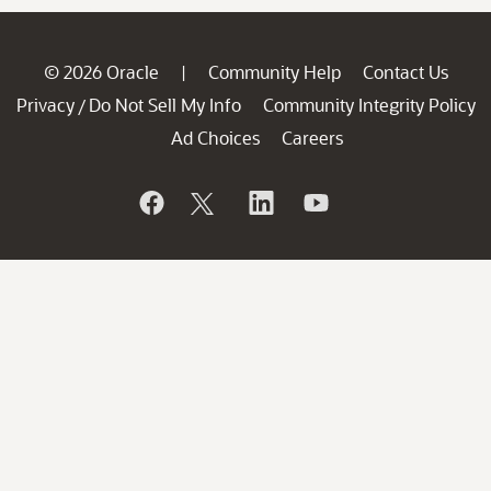
© 2026 Oracle
Community Help
Contact Us
|
Privacy
Do Not Sell My Info
Community Integrity Policy
/
Ad Choices
Careers