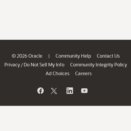
© 2026 Oracle
Community Help
Contact Us
|
Privacy
Do Not Sell My Info
Community Integrity Policy
/
Ad Choices
Careers