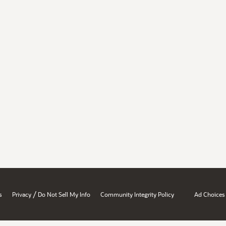
/
s
Privacy
Do Not Sell My Info
Community Integrity Policy
Ad Choices