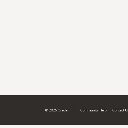
|
© 2026 Oracle
Community Help
Contact U