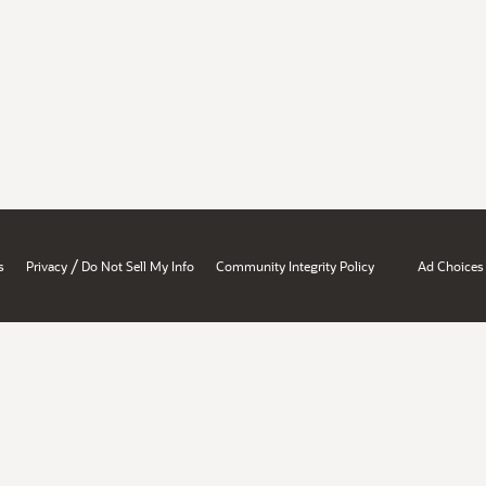
/
s
Privacy
Do Not Sell My Info
Community Integrity Policy
Ad Choices