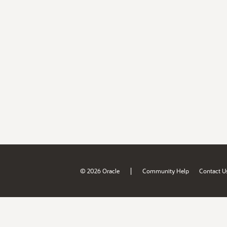
|
© 2026 Oracle
Community Help
Contact U