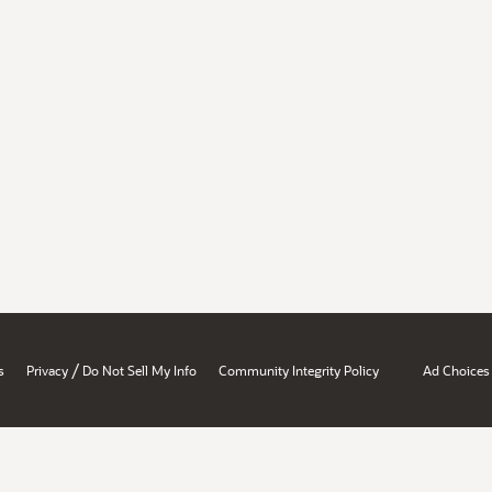
/
s
Privacy
Do Not Sell My Info
Community Integrity Policy
Ad Choices