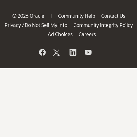
© 2026 Oracle
Community Help
Contact Us
|
Privacy
Do Not Sell My Info
Community Integrity Policy
/
Ad Choices
Careers