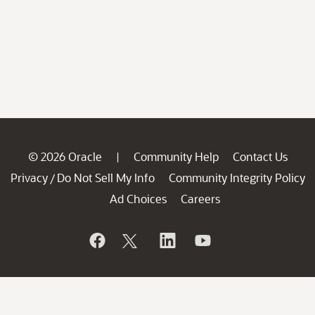
© 2026 Oracle
Community Help
Contact Us
|
Privacy
Do Not Sell My Info
Community Integrity Policy
/
Ad Choices
Careers