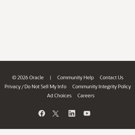
© 2026 Oracle
Community Help
Contact Us
|
Privacy
Do Not Sell My Info
Community Integrity Policy
/
Ad Choices
Careers