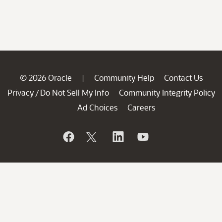
© 2026 Oracle
Community Help
Contact Us
|
Privacy
Do Not Sell My Info
Community Integrity Policy
/
Ad Choices
Careers