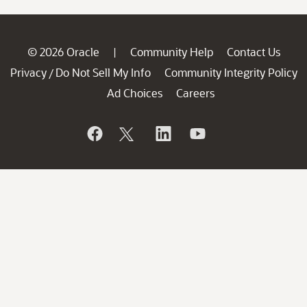
© 2026 Oracle
Community Help
Contact Us
|
Privacy
Do Not Sell My Info
Community Integrity Policy
/
Ad Choices
Careers