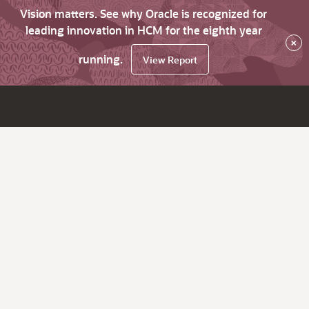
Vision matters. See why Oracle is recognized for
leading innovation in HCM for the eighth year
×
running.
View Report