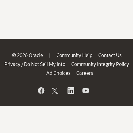
© 2026 Oracle
Community Help
Contact Us
|
Privacy
Do Not Sell My Info
Community Integrity Policy
/
Ad Choices
Careers