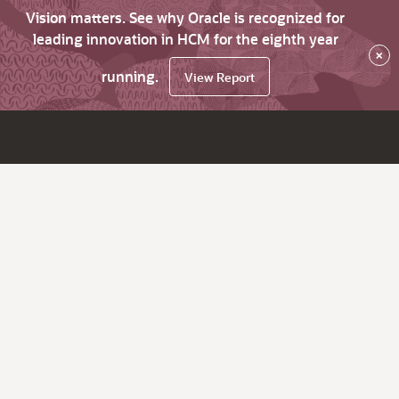
Vision matters. See why Oracle is recognized for
leading innovation in HCM for the eighth year
×
running.
View Report