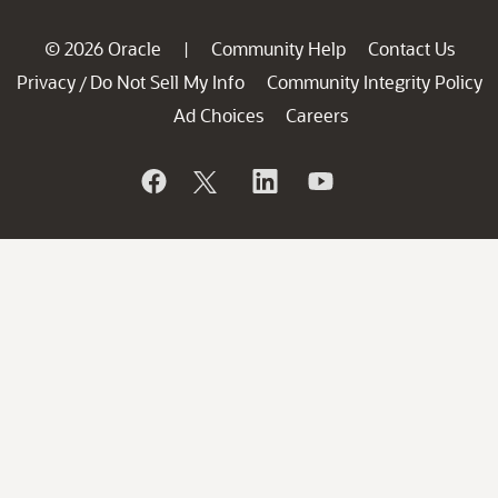
© 2026 Oracle
Community Help
Contact Us
|
Privacy
Do Not Sell My Info
Community Integrity Policy
/
Ad Choices
Careers