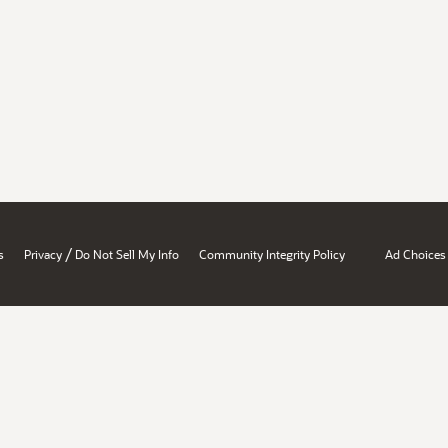
/
s
Privacy
Do Not Sell My Info
Community Integrity Policy
Ad Choices