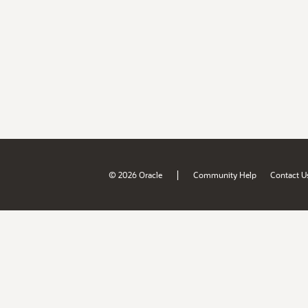
|
© 2026 Oracle
Community Help
Contact U