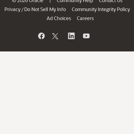
© 2026 Oracle
Community Help
Contact Us
|
Privacy
Do Not Sell My Info
Community Integrity Policy
/
Ad Choices
Careers