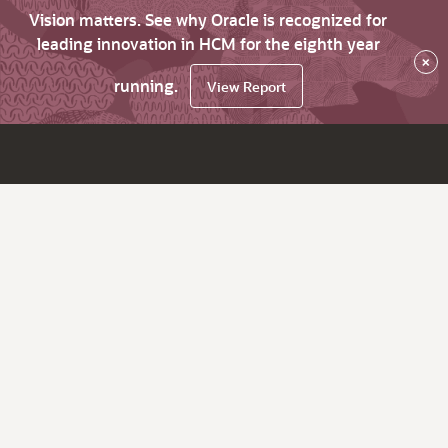
Vision matters. See why Oracle is recognized for
leading innovation in HCM for the eighth year
×
running.
View Report