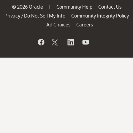
© 2026 Oracle
Community Help
Contact Us
|
Privacy
Do Not Sell My Info
Community Integrity Policy
/
Ad Choices
Careers