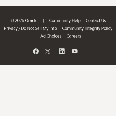
© 2026 Oracle
Community Help
Contact Us
|
Privacy
Do Not Sell My Info
Community Integrity Policy
/
Ad Choices
Careers