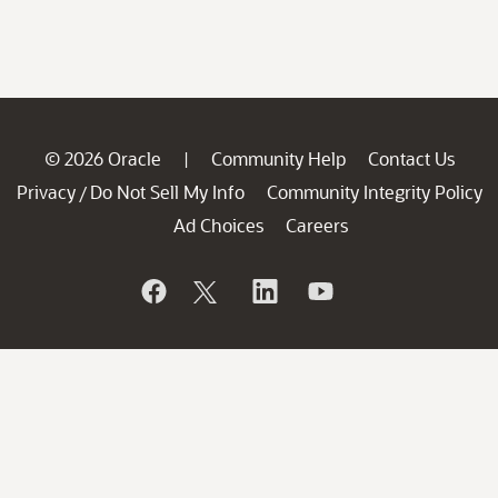
© 2026 Oracle
Community Help
Contact Us
|
Privacy
Do Not Sell My Info
Community Integrity Policy
/
Ad Choices
Careers