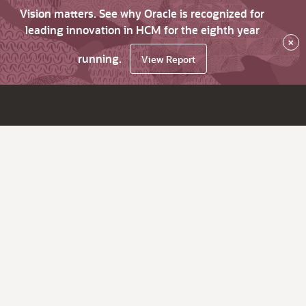
Vision matters. See why Oracle is recognized for
leading innovation in HCM for the eighth year
×
running.
View Report