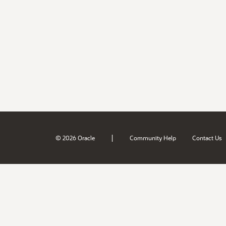
|
© 2026 Oracle
Community Help
Contact Us