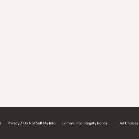
/
s
Privacy
Do Not Sell My Info
Community Integrity Policy
Ad Choices