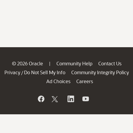
© 2026 Oracle
Community Help
Contact Us
|
Privacy
Do Not Sell My Info
Community Integrity Policy
/
Ad Choices
Careers