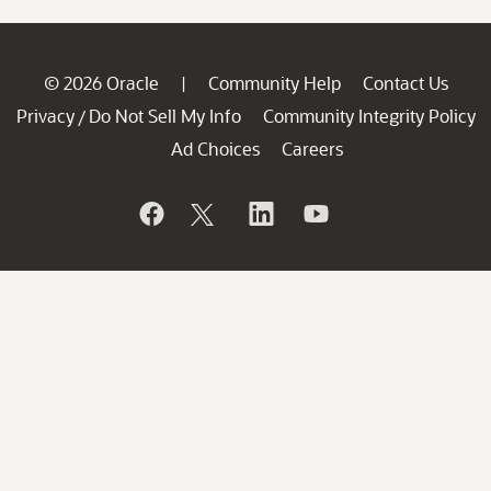
© 2026 Oracle
Community Help
Contact Us
|
Privacy
Do Not Sell My Info
Community Integrity Policy
/
Ad Choices
Careers