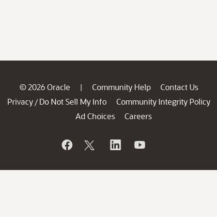
© 2026 Oracle
Community Help
Contact Us
|
Privacy
Do Not Sell My Info
Community Integrity Policy
/
Ad Choices
Careers