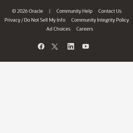
© 2026 Oracle
Community Help
Contact Us
|
Privacy
Do Not Sell My Info
Community Integrity Policy
/
Ad Choices
Careers