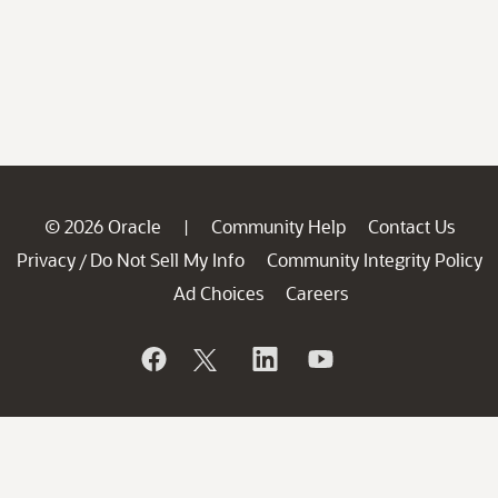
© 2026 Oracle
Community Help
Contact Us
|
Privacy
Do Not Sell My Info
Community Integrity Policy
/
Ad Choices
Careers