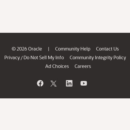
© 2026 Oracle
Community Help
Contact Us
|
Privacy
Do Not Sell My Info
Community Integrity Policy
/
Ad Choices
Careers