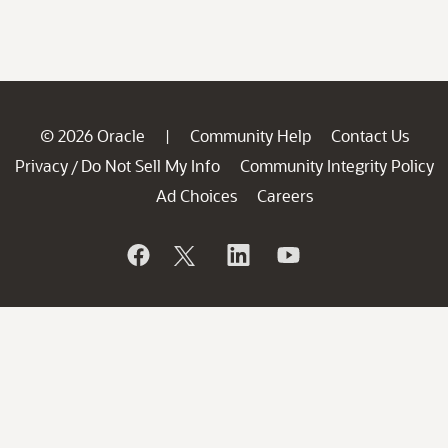
© 2026 Oracle
Community Help
Contact Us
|
Privacy
Do Not Sell My Info
Community Integrity Policy
/
Ad Choices
Careers