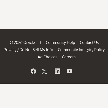
© 2026 Oracle
Community Help
Contact Us
|
Privacy
Do Not Sell My Info
Community Integrity Policy
/
Ad Choices
Careers