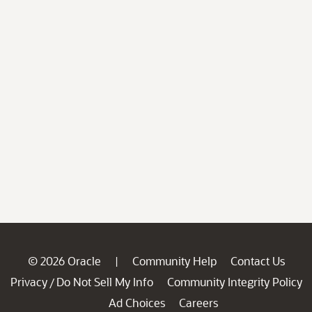
© 2026 Oracle
Community Help
Contact Us
|
Privacy
Do Not Sell My Info
Community Integrity Policy
/
Ad Choices
Careers