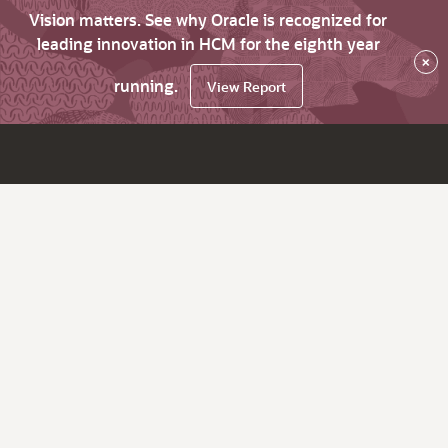
Vision matters. See why Oracle is recognized for
leading innovation in HCM for the eighth year
×
running.
View Report