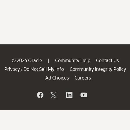
© 2026 Oracle
Community Help
Contact Us
|
Privacy
Do Not Sell My Info
Community Integrity Policy
/
Ad Choices
Careers