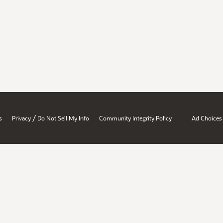
/
s
Privacy
Do Not Sell My Info
Community Integrity Policy
Ad Choices