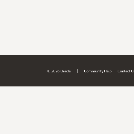
|
© 2026 Oracle
Community Help
Contact U