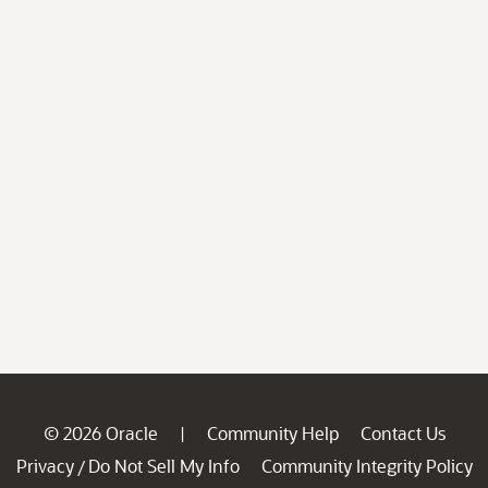
© 2026 Oracle
Community Help
Contact Us
|
Privacy
Do Not Sell My Info
Community Integrity Policy
/