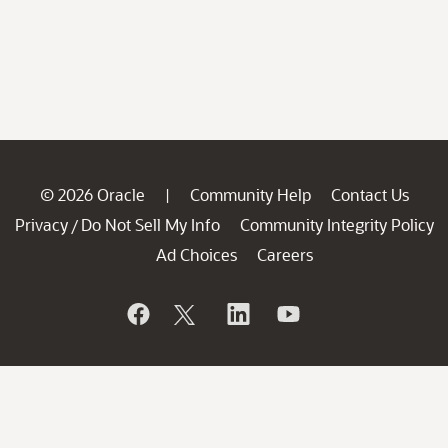
© 2026 Oracle
Community Help
Contact Us
|
Privacy
Do Not Sell My Info
Community Integrity Policy
/
Ad Choices
Careers