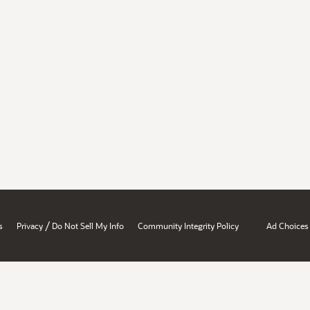
/
s
Privacy
Do Not Sell My Info
Community Integrity Policy
Ad Choices