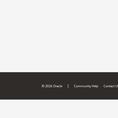
|
© 2026 Oracle
Community Help
Contact U