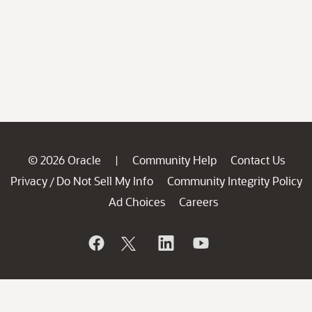
© 2026 Oracle
Community Help
Contact Us
|
Privacy
Do Not Sell My Info
Community Integrity Policy
/
Ad Choices
Careers