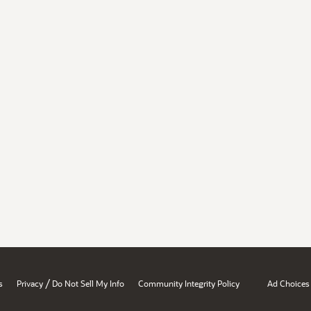
/
s
Privacy
Do Not Sell My Info
Community Integrity Policy
Ad Choices