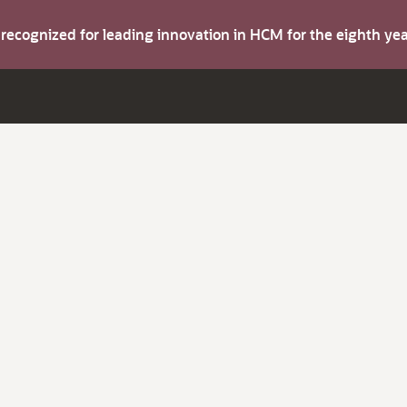
s recognized for leading innovation in HCM for the eighth y