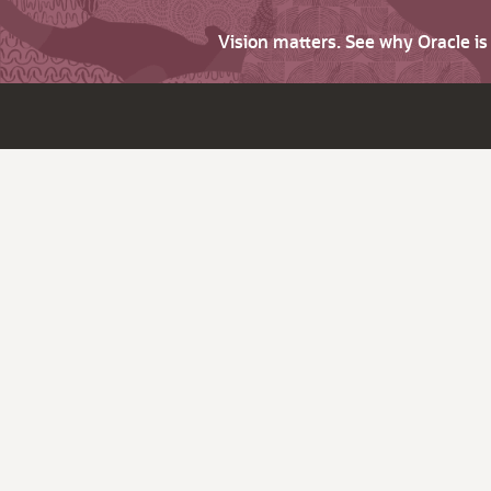
Vision matters. See why Oracle i