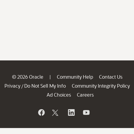
© 2026 Oracle
Community Help
Contact Us
|
Privacy
Do Not Sell My Info
Community Integrity Policy
/
Ad Choices
Careers