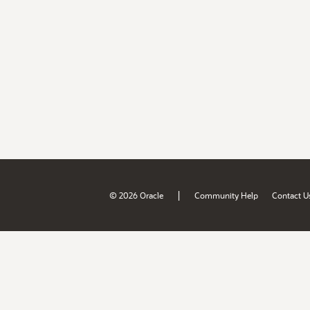
|
© 2026 Oracle
Community Help
Contact U