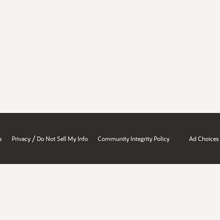
/
s
Privacy
Do Not Sell My Info
Community Integrity Policy
Ad Choices