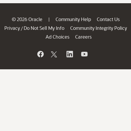
© 2026 Oracle
Community Help
Contact Us
|
Privacy
Do Not Sell My Info
Community Integrity Policy
/
Ad Choices
Careers