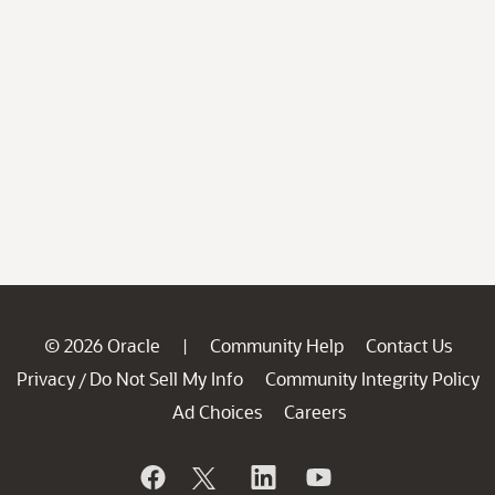
© 2026 Oracle
Community Help
Contact Us
|
Privacy
Do Not Sell My Info
Community Integrity Policy
/
Ad Choices
Careers