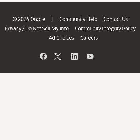
© 2026 Oracle
Community Help
Contact Us
|
Privacy
Do Not Sell My Info
Community Integrity Policy
/
Ad Choices
Careers